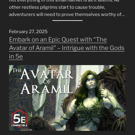
other restless pilgrims start to cause trouble,
adventurers will need to prove themselves worthy of…
February 27, 2025
Embark on an Epic Quest with “The
Avatar of Aramil” – Intrigue with the Gods
in 5e