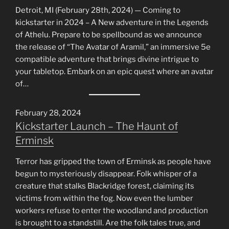
Detroit, MI (February 28th, 2024) — Coming to
kickstarter in 2024 – A New adventure in the Legends
of Athelu. Prepare to be spellbound as we announce
the release of “The Avatar of Aramil,” an immersive 5e
compatible adventure that brings divine intrigue to
your tabletop. Embark on an epic quest where an avatar
of…
February 28, 2024
Kickstarter Launch – The Haunt of
Erminsk
Terror has gripped the town of Erminsk as people have
begun to mysteriously disappear. Folk whisper of a
creature that stalks Blackridge forest, claiming its
victims from within the fog. Now even the lumber
workers refuse to enter the woodland and production
is brought to a standstill. Are the folk tales true, and