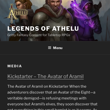
Skip
to
content
LEGENDS OF ATHELU
Gritty Fantasy Content for Tabletop RPGs
Menu
MEDIA
Kickstarter – The Avatar of Aramil
The Avatar of Aramil on Kickstarter When the
adventurers discover that an Avatar of the Eight—a
veritable demigod—is refusing meetings with
everyone but Aramil’s elves, they soon discover that
not everything in this small hamlet is as it seems. As