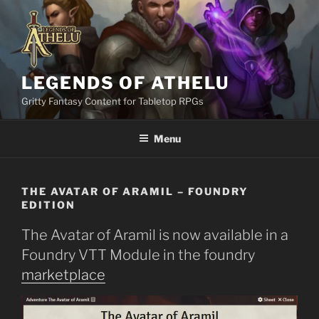
Skip
to
content
LEGENDS OF ATHELU
Gritty Fantasy Content for Tabletop RPGs
Menu
THE AVATAR OF ARAMIL – FOUNDRY
EDITION
The Avatar of Aramil is now available in a
Foundry VTT Module in the foundry
marketplace