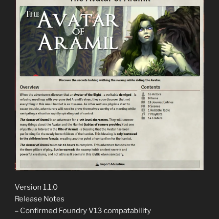
Version 1.1.0
Release Notes
– Confirmed Foundry V13 compatability